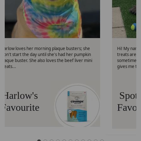
Harlow loves her morning plaque busters; she
Hi! My name 
won't start the day until she's had her pumpkin
treats are 
plaque buster. She also loves the beef liver mini
sometimes g
treats...
gives me th
Harlow's
Spott
Favourite
Favou