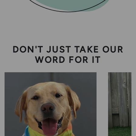
DON'T JUST TAKE OUR
WORD FOR IT
Harlow