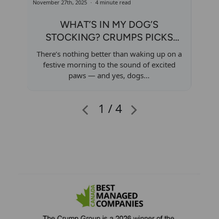
November 27th, 2025
4 minute read
Novembe
WHAT’S IN MY DOG’S
STOCKING? CRUMPS PICKS
I
FOR EVERY PUP TYPE
There’s nothing better than waking up on a
The 
festive morning to the sound of excited
conne
paws — and yes, dogs...
1 / 4