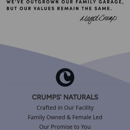
CRUMPS' NATURALS
Crafted in Our Facility
Family Owned & Female Led
Our Promise to You