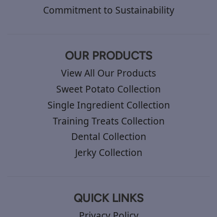
Commitment to Sustainability
OUR PRODUCTS
View All Our Products
Sweet Potato Collection
Single Ingredient Collection
Training Treats Collection
Dental Collection
Jerky Collection
QUICK LINKS
Privacy Policy