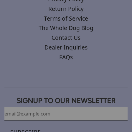
Return Policy
Terms of Service
The Whole Dog Blog
Contact Us
Dealer Inquiries
FAQs
SIGNUP TO OUR NEWSLETTER