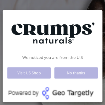
We noticed you are from the U.S
Visit US Shop
No thanks