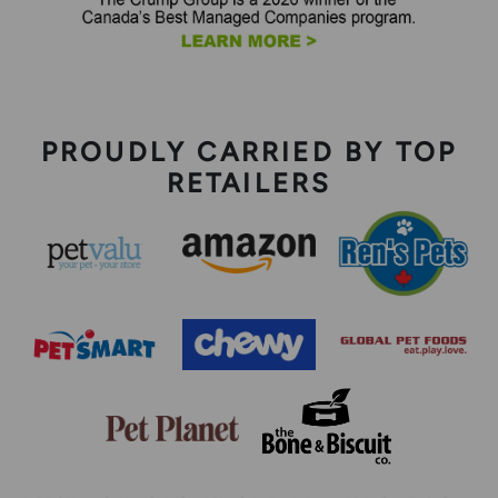
PROUDLY CARRIED BY TOP
RETAILERS