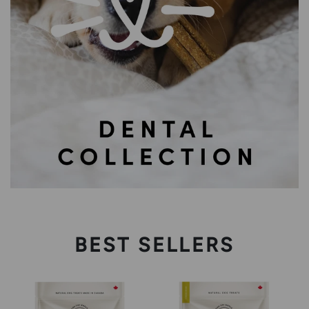
BEST SELLERS