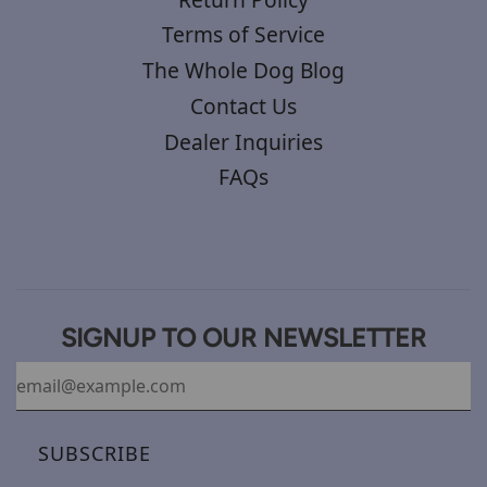
Terms of Service
The Whole Dog Blog
Contact Us
Dealer Inquiries
FAQs
SIGNUP TO OUR NEWSLETTER