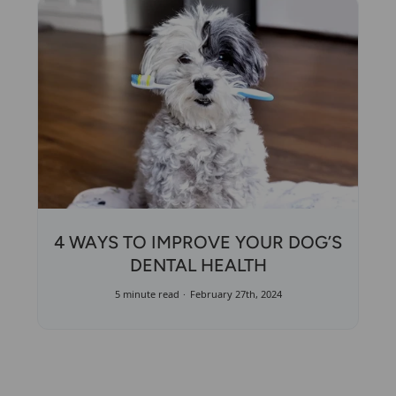
4 WAYS TO IMPROVE YOUR DOG’S
DENTAL HEALTH
5 minute read
February 27th, 2024