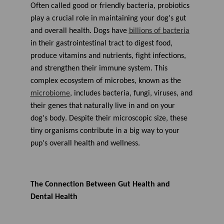
A
Often called
good
or
friendly
bacteria, probiotics
I
™
play a crucial role in
maintaining
your dog’s gut
m
a
and overall
health.
Dogs have
billions of
bacteria
y
h
in their
gastrointestinal tract
to
digest food,
a
v
produce
vitamins and nutrients,
fight infections
,
e
s
and
strengthen their
immune system.
This
li
g
complex ecosystem of microbes, known as
the
h
t
microbiome
,
includes
bacteria, fungi, viruses, and
p
r
their genes that naturally live
in and
on
y
our
o
n
dog’s
body
.
Despite their microscopic size, these
u
n
tiny organisms
contribute
in a big way to your
c
i
pup’s
overall health and wellness.
a
ti
o
n
n
u
a
The Connection Between Gut
Health
and
n
c
Dental Health
e
s
.
L
e