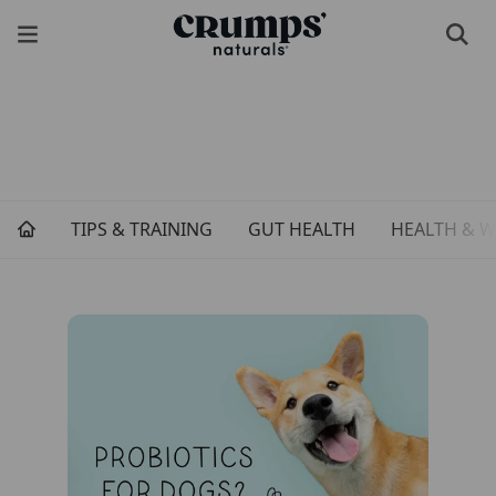
TIPS & TRAINING
GUT HEALTH
HEALTH & W