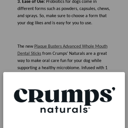
3. Ease of Use:
Probiotics for
dogs come in
different forms such as powders, capsules, chews,
and sprays. So, make sure to choose a form
that
your dog likes and
is easy for you to use
.
The new
Plaque Busters Advanced Whole Mouth
Dental Sticks
from Crumps’ Naturals are
a great
way
to make oral care fun for your dog while
supporting a healthy microbiome
. I
nfused with 1
billion CFU Probiotics
, these advanced dental
sticks are a
perfect 4-in-1 solution
as they
combine delicious sweet potatoes with finely-
ground
oyster shells to aid in the removal of
plaque and tartar that can build up on canine
teeth. These unique, natural dental chews
are
crafted in small batches and made with zero
artificial colors, flavors, or preservatives.