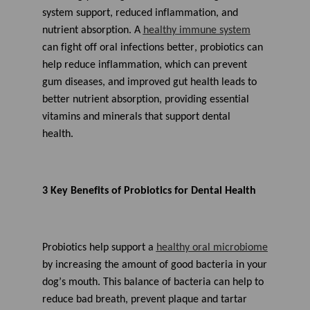
system support, reduced inflammation, and
nutrient absorption. A
healthy immune system
ca
n
fight off
oral
infection
s
better
, probiotics
can
help reduce inflammation, which can prevent
gum diseases, and improved gut health leads to
better nutrient absorption, providing essential
vitamins and minerals that support dental
health.
3
Key
Benefits of Probiotics for Dental Health
Probiotics help support a
healthy oral microbiome
by increasing the
amount
of
good bacteria
in your
dog’s mouth.
This balance of bacteria can help to
reduce bad breath,
prevent
plaque
and tartar