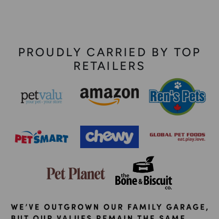
PROUDLY CARRIED BY TOP
RETAILERS