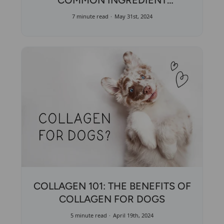
COMMON INGREDIENT
MISCONCEPTIONS
7 minute read
May 31st, 2024
COLLAGEN 101: THE BENEFITS OF
COLLAGEN FOR DOGS
5 minute read
April 19th, 2024