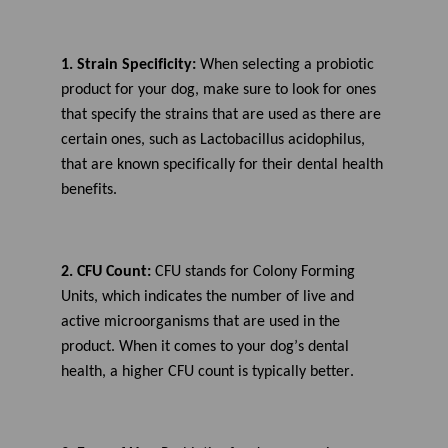
1. Strain Specificity:
When selecting a probiotic
product for your dog, make sure to look for ones
that specify the strains that are used as there are
certain ones
, such as Lactobacillus acidophilus,
that are known specifically for their dental health
benefits.
2. CFU Count:
CFU stands for Colony Forming
Units, which
indicates
the number of live and
active microorganisms that are used in the
product. When it comes to your dog’s dental
health, a higher CFU count is typically better.