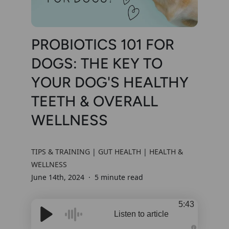
PROBIOTICS 101 FOR
DOGS: THE KEY TO
YOUR DOG'S HEALTHY
TEETH & OVERALL
WELLNESS
TIPS & TRAINING
|
GUT HEALTH
|
HEALTH &
WELLNESS
June 14th, 2024
5 minute read
5:43
Listen to article