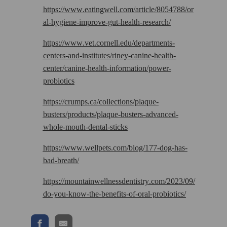
https://www.eatingwell.com/article/8054788/or
al-hygiene-improve-gut-health-research/
https://www.vet.cornell.edu/departments-
centers-and-institutes/riney-canine-health-
center/canine-health-information/power-
probiotics
https://crumps.ca/collections/plaque-
busters/products/plaque-busters-advanced-
whole-mouth-dental-sticks
https://www.wellpets.com/blog/177-dog-has-
bad-breath/
https://mountainwellnessdentistry.com/2023/09/
do-you-know-the-benefits-of-oral-probiotics/