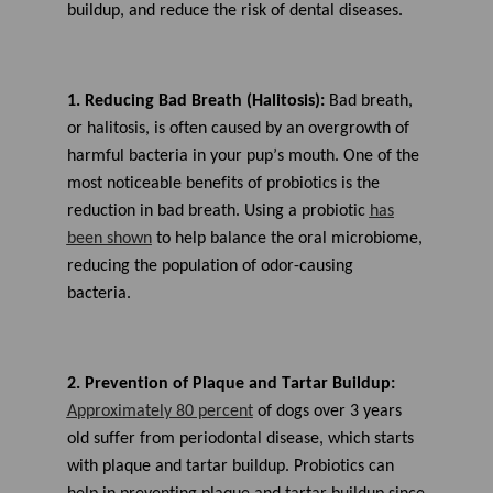
buildup, and
reduce the risk of
dental disease
s
.
1.
Reducing
Bad Breat
h (Halitosis)
:
Bad breath,
or halitosis, is often caused by an overgrowth of
harmful bacteria in
your pup’s
mouth.
One of the
most noticeable benefits of probiotics is the
reduction in bad breath. U
sing a probiotic
has
been shown
to help
balance the oral microbiome
,
reducing the population of odor-causing
bacteria.
2. Prevention of Plaque
and Tartar
Buildup:
A
pproximately 80 percent
of dogs over 3 years
old
suffer from periodontal disease, which
starts
with plaque and tartar buildup.
Probiotics can