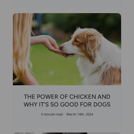
THE POWER OF CHICKEN AND
WHY IT’S SO GOOD FOR DOGS
3 minute read
March 14th, 2024