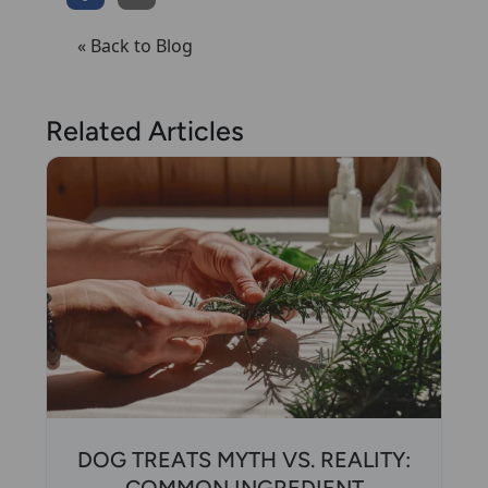
« Back to Blog
Related Articles
DOG TREATS MYTH VS. REALITY: