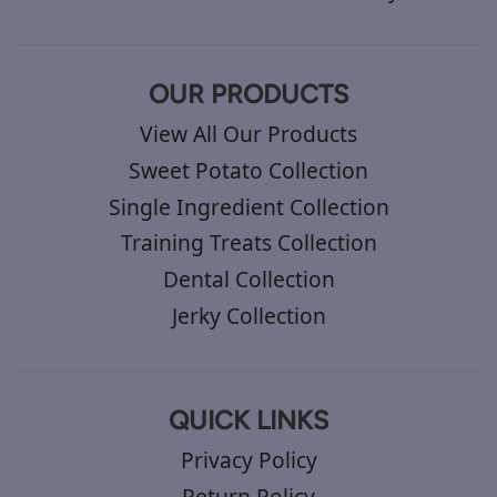
OUR PRODUCTS
View All Our Products
Sweet Potato Collection
Single Ingredient Collection
Training Treats Collection
Dental Collection
Jerky Collection
QUICK LINKS
Privacy Policy
Return Policy