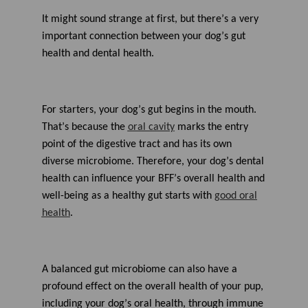
a
r
It might sound strange at first, but
there’s
a very
n
m
important
connection between your dog’s gut
o
r
health and dental health.
e
For starters, y
our dog’s gut
begins
in the
mouth
.
Th
at’s
because
the
oral cavity
marks the entry
point of
the digestive tract and
has
its own
diverse
microbiom
e. Therefore,
your dog’s dental
health can influence your BFF’s overall health and
well-being as a
healthy gut
starts
with
good oral
health
.
A balanced gut microbiome can also have a
profound effect on the overall health of your pup
,
including your dog’s oral health
, through immune