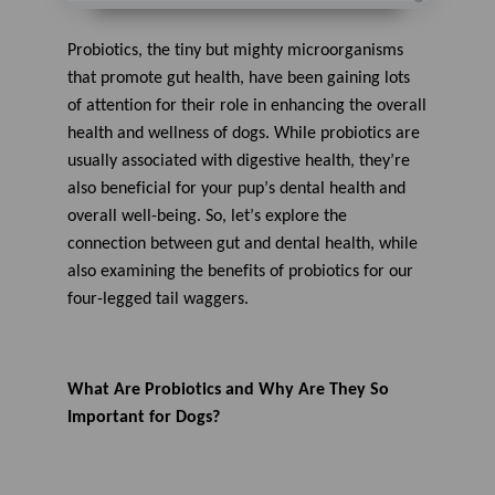
A
u
d
Probiotics, the tiny but mighty microorganisms
i
o
that promote gut health, have been gaining lots
g
e
of attention for their role in enhancing the overall
n
e
health and wellness of
dogs
. While probiotics are
r
a
usually
associated with digestive health,
they’re
t
e
also
beneficial
for your
pup
’s dental health and
d
b
y
overall well-being
.
So,
l
e
t’s
explore the
D
r
connection between gut and dental
health
, while
o
p
also
examin
ing
the benefits of probiotics for
our
I
n
four-legged tail
waggers
.
B
l
o
g
'
s
B
What
A
re Probiotics
and Why Are They
So
l
o
Important
for Dogs
?
g
V
o
i
c
e