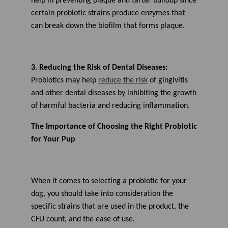
help in preventing plaque and tartar buildup since
certain probiotic strains produce enzymes that
can break down the biofilm that forms plaque.
3. Reducing the Risk of Dental Diseases:
Probiotics may help
reduce the risk
of gingivitis
and other dental diseases by inhibiting the growth
of harmful bacteria and reducing inflammation.
The Importance of Choosing the Right Probiotic
for Your Pup
When it comes to
selecting a
probiotic for your
dog, you should take into consideration the
specific strains that are used in the product, the
CFU count, and the ease of use.