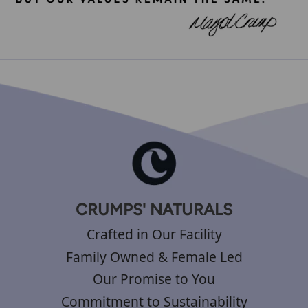
CRUMPS' NATURALS
Crafted in Our Facility
Family Owned & Female Led
Our Promise to You
Commitment to Sustainability