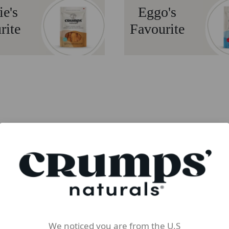
ie's
Eggo's
rite
Favourite
We noticed you are from the U.S