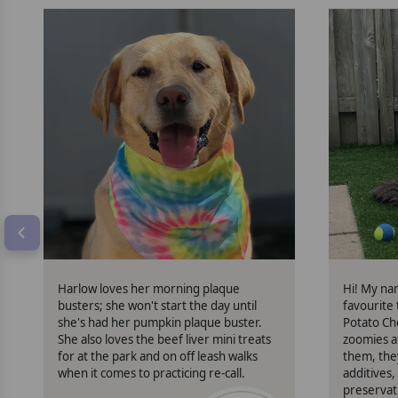
Harlow
Harlow loves her morning plaque
Hi! My na
busters; she won't start the day until
favourite
she's had her pumpkin plaque buster.
Potato Ch
She also loves the beef liver mini treats
zoomies a
for at the park and on off leash walks
them, the
when it comes to practicing re-call.
additives, 
preservat