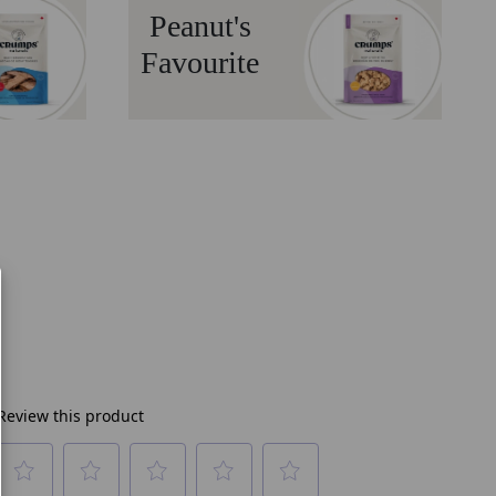
Peanut's
Favourite