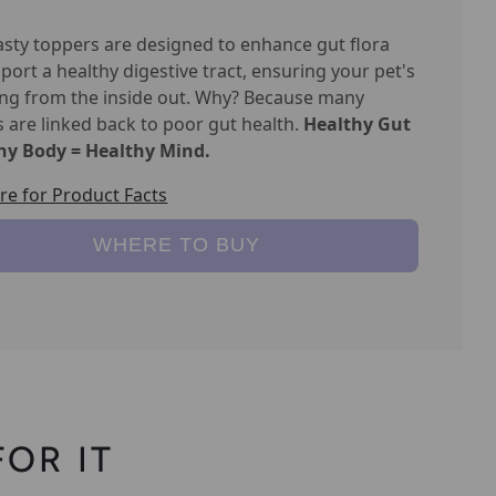
asty toppers are designed to enhance gut flora
port a healthy digestive tract, ensuring your pet's
ing from the inside out. Why? Because many
s are linked back to poor gut health.
Healthy Gut
hy Body = Healthy Mind.
ere for Product Facts
WHERE TO BUY
OR IT