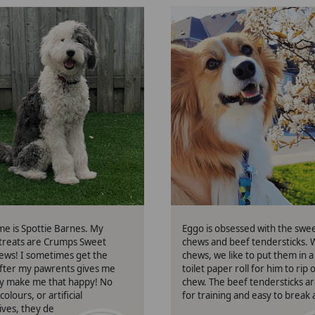
Spottie
Eggo
me is Spottie Barnes. My
Eggo is obsessed with the swe
 treats are Crumps Sweet
chews and beef tendersticks. 
ews! I sometimes get the
chews, we like to put them in a
fter my pawrents gives me
toilet paper roll for him to rip
y make me that happy! No
chew. The beef tendersticks a
colours, or artificial
for training and easy to break 
ives, they definitely make my