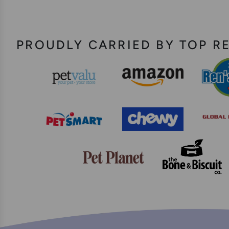
PROUDLY CARRIED BY TOP R