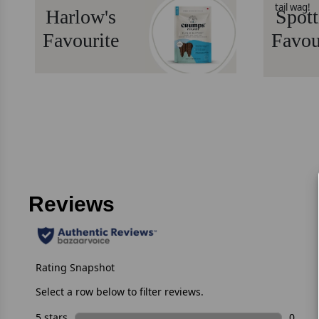
tail wag!
Harlow's
Spott
Favourite
Favou