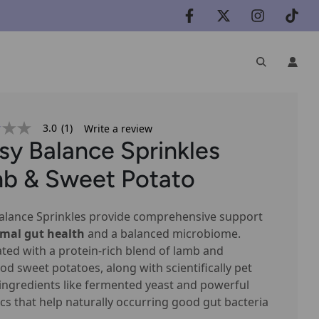
3.0
(1)
Write a review
sy Balance Sprinkles
b & Sweet Potato
e
alance Sprinkles provide comprehensive support
imal gut health
and a balanced microbiome.
ted with a protein-rich blend of lamb and
od sweet potatoes, along with scientifically pet
ingredients like fermented yeast and powerful
ics that help naturally occurring good gut bacteria