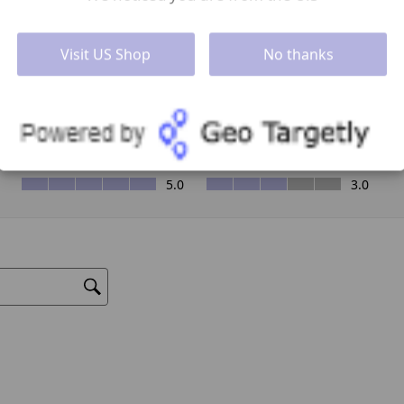
Visit US Shop
No thanks