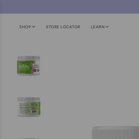
SHOP
STORE LOCATOR
LEARN