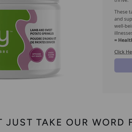
thrive.
These t
and sup
well-be
illnesse
= Healt
Click H
T JUST TAKE OUR WORD F