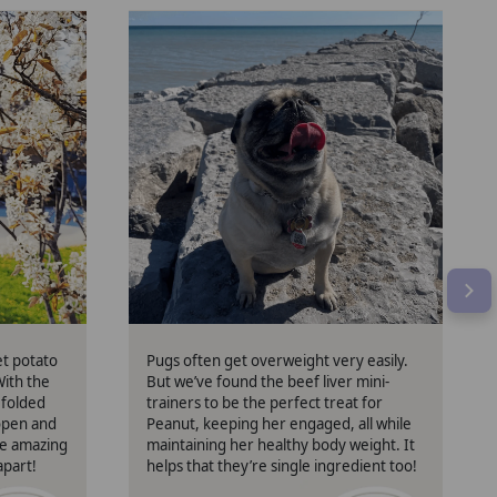
Peanut
et potato
Pugs often get overweight very easily.
With the
But we’ve found the beef liver mini-
 folded
trainers to be the perfect treat for
 open and
Peanut, keeping her engaged, all while
re amazing
maintaining her healthy body weight. It
apart!
helps that they’re single ingredient too!