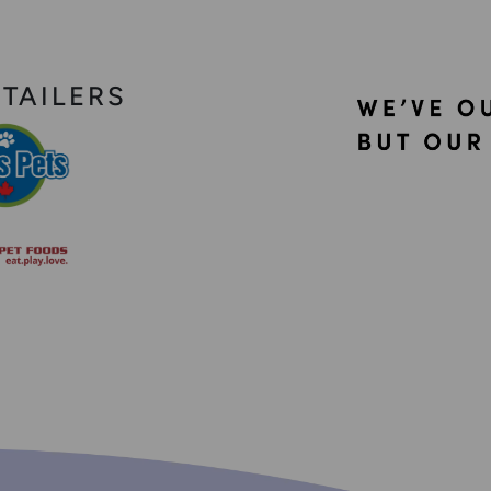
ETAILERS