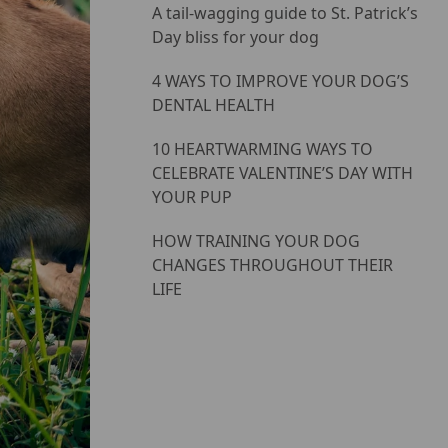
A tail-wagging guide to St. Patrick’s
Day bliss for your dog
4 WAYS TO IMPROVE YOUR DOG’S
DENTAL HEALTH
10 HEARTWARMING WAYS TO
CELEBRATE VALENTINE’S DAY WITH
YOUR PUP
HOW TRAINING YOUR DOG
CHANGES THROUGHOUT THEIR
LIFE