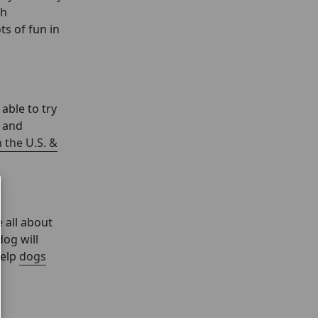
ch
ts of fun in
able to try
m and
 the U.S. &
 all about
dog will
help
dogs