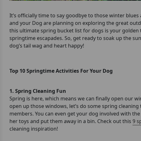
It’s officially time to say goodbye to those winter blu
and your Dog are planning on exploring the great outdo
this ultimate spring bucket list for dogs is your golde
springtime escapades. So, get ready to soak up the sun
dog’s tail wag and heart happy!
Top 10 Springtime Activities For Your Dog
1. Spring Cleaning Fun
Spring is here, which means we can finally open our wi
open up those windows, let’s do some spring cleaning 
members. You can even get your dog involved with the s
her toys and put them away in a bin. Check out this
9 s
cleaning inspiration!