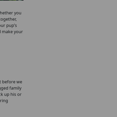
Whether you
together,
our pup’s
ll make your
t before we
gged family
k up his or
ring