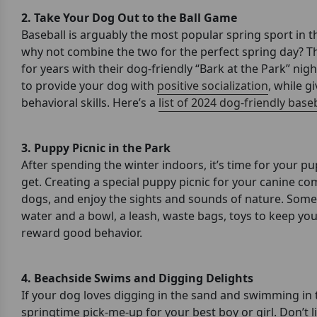
2. Take Your Dog Out to the Ball Game
Baseball is arguably the most popular spring sport in
why not combine the two for the perfect spring day? T
for years with their dog-friendly “Bark at the Park” nig
to provide your dog with
positive socialization
, while g
behavioral skills. Here’s a
list of 2024 dog-friendly bas
3. Puppy Picnic in the Park
After spending the winter indoors, it’s time for your pu
get. Creating a special puppy picnic for your canine c
dogs, and enjoy the sights and sounds of nature. Som
water and a bowl, a leash, waste bags, toys to keep yo
reward good behavior.
4. Beachside Swims and Digging Delights
If your dog loves digging in the sand and swimming in t
springtime pick-me-up for your best boy or girl. Don’t 