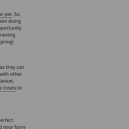
r pet
. So,
been doing
pportunity
training
spring!
 as they can
 with other
lanket,
s treats
to
perfect
d your furry