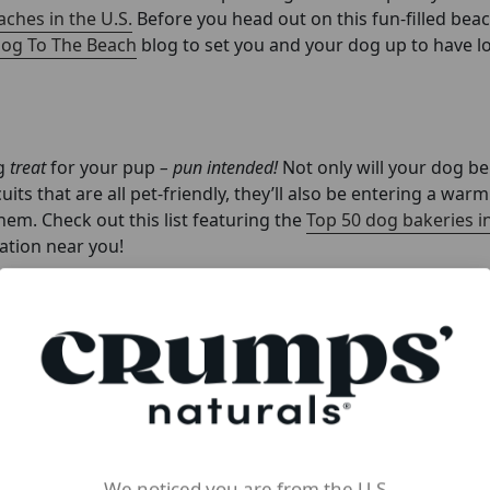
ches in the U.S.
Before you head out on this fun-filled bea
Dog To The Beach
blog to set you and your dog up to have lo
ng
treat
for your pup
– pun intended!
Not only will your dog be 
uits that are all pet-friendly, they’ll also be entering a war
em. Check out this list featuring the
Top 50 dog bakeries in
cation near you!
as much as possible in the winter, then springtime should be
. The delightful scents and vibrant views that you and your 
dog a refreshing boost of energy and joy! Plus, hiking can 
 with boredom.
We noticed you are from the U.S