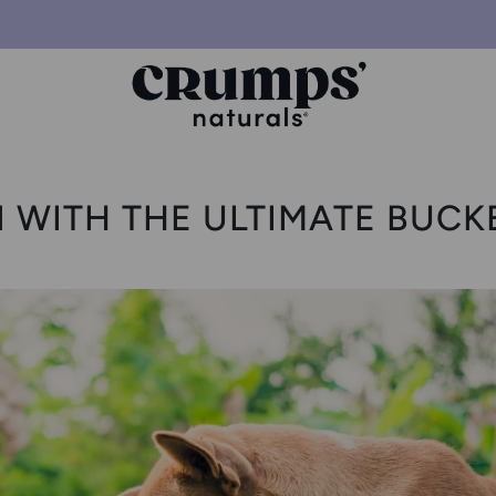
 WITH THE ULTIMATE BUCK