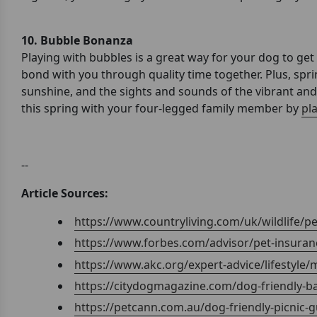
10. Bubble Bonanza
Playing with bubbles is a great way for your dog to get
bond with you through quality time together. Plus, sprin
sunshine, and the sights and sounds of the vibrant an
this spring with your four-legged family member by
pl
--
Article Sources:
https://www.countryliving.com/uk/wildlife/
https://www.forbes.com/advisor/pet-insuranc
https://www.akc.org/expert-advice/lifestyle/
https://citydogmagazine.com/dog-friendly-b
https://petcann.com.au/dog-friendly-picnic-g