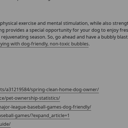
 physical exercise and mental stimulation, while also stren
g provides a special opportunity for your dog to enjoy fresh
d rejuvenating season. So, go ahead and have a bubbly blas
aying with dog-friendly, non-toxic bubbles
.
pets/a31219584/spring-clean-home-dog-owner/
e/pet-ownership-statistics/
major-league-baseball-games-dog-friendly/
aseball-games/?expand_article=1
uide/