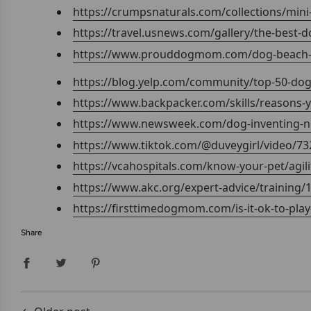
https://crumpsnaturals.com/collections/mini-
https://travel.usnews.com/gallery/the-best-d
https://www.prouddogmom.com/dog-beach-t
https://blog.yelp.com/community/top-50-dog
https://www.backpacker.com/skills/reasons-
https://www.newsweek.com/dog-inventing-ne
https://www.tiktok.com/@duveygirl/video/7
https://vcahospitals.com/know-your-pet/agili
https://www.akc.org/expert-advice/training/1
https://firsttimedogmom.com/is-it-ok-to-pla
Share