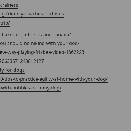
trainers
og-friendly-beaches-in-the-us
rip/
-bakeries-in-the-us-and-canada/
you-should-be-hiking-with-your-dog/
w-way-playing-frisbee-video-1862223
320633671243812127
ty-for-dogs
0-tips-to-practice-agility-at-home-with-your-dog/
y-with-bubbles-with-my-dog/