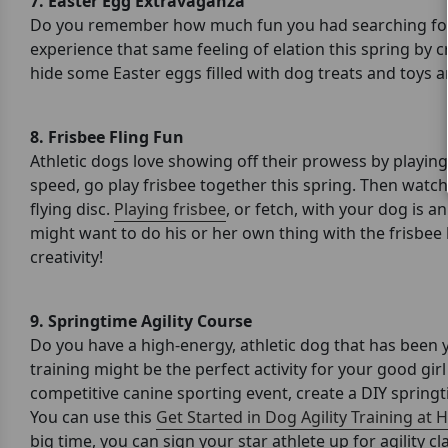
7.
Easter Egg Extravaganza
Do you remember how much fun you had searching for 
experience that same feeling of elation this spring by c
hide some Easter eggs filled with dog treats and toys 
8. Frisbee Fling Fun
Athletic dogs love showing off their prowess by playing
speed, go play frisbee together this spring. Then watc
flying disc.
Playing frisbee
, or fetch, with your dog is a
might want to do his or her own thing with the frisbee l
creativity!
9. Springtime Agility Course
Do you have a high-energy, athletic dog that has been y
training might be the perfect activity for your good gir
competitive canine sporting event, create a DIY springtim
You can use this
Get Started in Dog Agility Training at
big time, you can sign your star athlete up for agility c