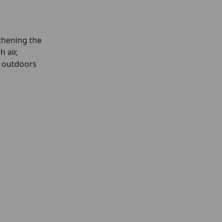
gthening the
 air,
t outdoors