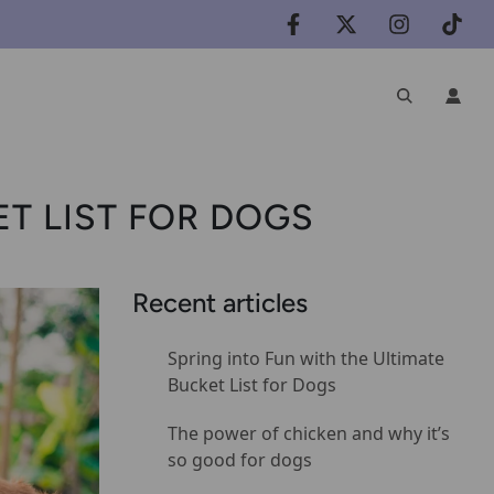
ET LIST FOR DOGS
Recent articles
Spring into Fun with the Ultimate
Bucket List for Dogs
The power of chicken and why it’s
so good for dogs