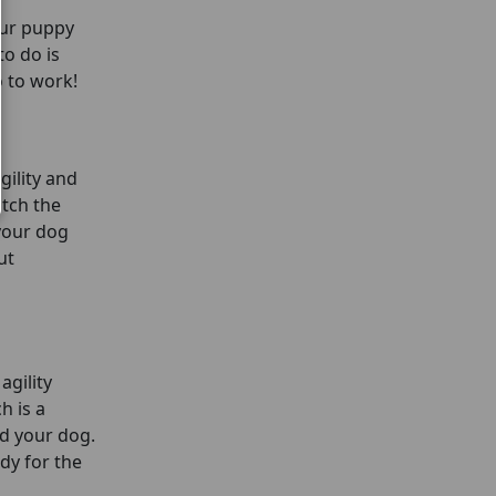
our puppy
to do is
go to work!
gility and
atch the
 your dog
ut
agility
h is a
nd your dog.
ady for the