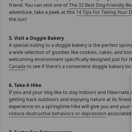
friend. You can visit one of
The 32 Best Dog-Friendly Bea
adventure, take a peek at this
14 Tips For Taking Your 
the sun!
5. Visit a Doggie Bakery
A special outing to a doggie bakery is the perfect spri
a wide selection of goodies like cookies, cakes, and bisc
welcoming environment specifically designed just for th
Canada
to see if there’s a convenient doggie bakery lo
6.
Take A Hike
If you and your dog like to stay indoors and hibernate 
getting back outdoors and enjoying nature at its finest
experience on a springtime hike will give you and your 
reduce destructive behaviors or depression
associated