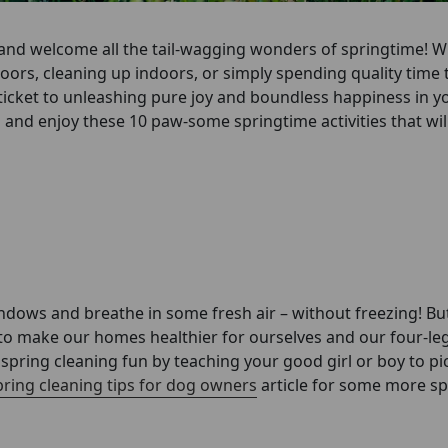
es and welcome all the tail-wagging wonders of springtime! 
ors, cleaning up indoors, or simply spending quality time 
n ticket to unleashing pure joy and boundless happiness in y
 and enjoy these 10 paw-some springtime activities that wi
ndows and breathe in some fresh air – without freezing! Bu
to make our homes healthier for ourselves and our four-le
pring cleaning fun by teaching your good girl or boy to pic
pring cleaning tips for dog owners
article for some more sp