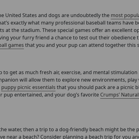
 the United States and dogs are undoubtedly the
most popula
hat’s exactly what many professional baseball teams have 
hts at the stadium. These special games offer an excellent o
iving your furry friend a chance to test out their obedience 
eball games
that you and your pup can attend together this 
p to get as much fresh air, exercise, and mental stimulation
ompanion will allow them to explore new environments, play
e
puppy picnic essentials
that you should pack are a picnic b
ur pup entertained, and your dog’s favorite
Crumps’ Natural
he water, then a trip to a dog-friendly beach might be the 
live near a beach? Consider planning a beach trip for you an