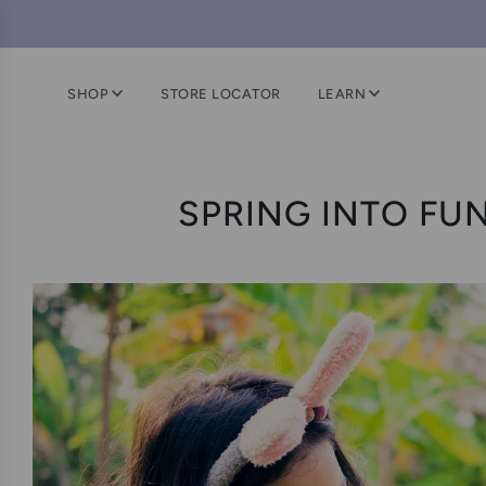
SHOP
STORE LOCATOR
LEARN
SPRING INTO FUN